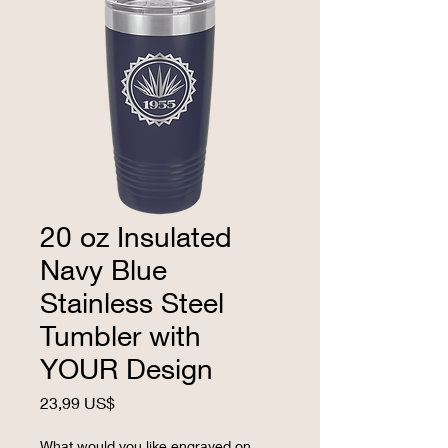
20 oz Insulated
Navy Blue
Stainless Steel
Tumbler with
YOUR Design
Precio
23,99 US$
What would you like engraved on