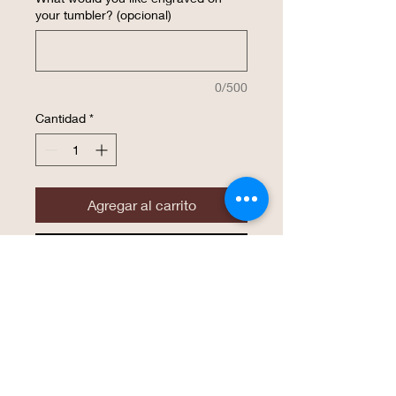
your tumbler? (opcional)
0/500
Cantidad
*
Agregar al carrito
Realizar compra
This insulated 20 ounce tumbler is
customized with YOUR Design. 20 oz.
Stainless Steel Polar Camel Tumblers
features double-wall vacuum insulation
with a clear lid. The mug has a narrower