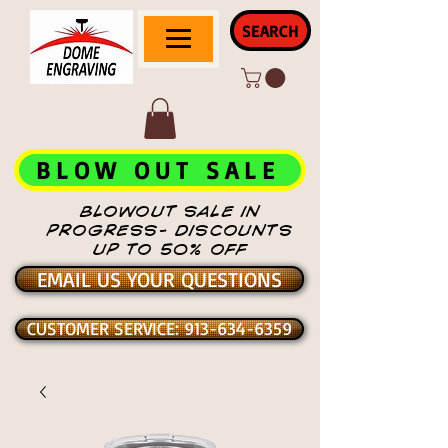
SEARCH
BLOW OUT SALE
BLOWOUT SALE IN
PROGRESS- DISCOUNTS
UP TO 50% OFF
EMAIL US YOUR QUESTIONS
CUSTOMER SERVICE: 913-634-6359