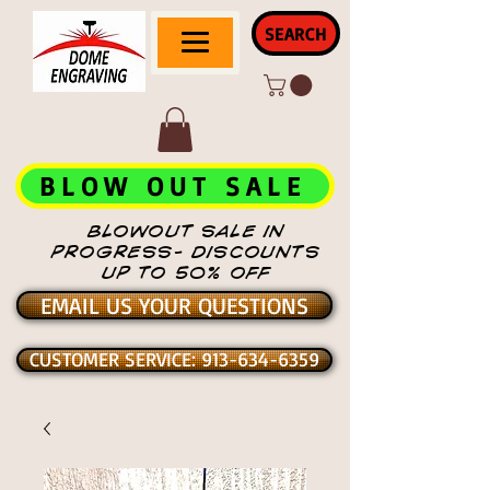
SEARCH
BLOW OUT SALE
BLOWOUT SALE IN
PROGRESS- DISCOUNTS
UP TO 50% OFF
EMAIL US YOUR QUESTIONS
CUSTOMER SERVICE: 913-634-6359