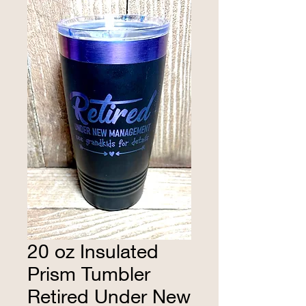
20 oz Insulated
Prism Tumbler
Retired Under New