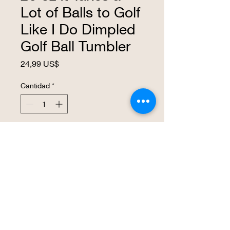
Lot of Balls to Golf
Like I Do Dimpled
Golf Ball Tumbler
Precio
24,99 US$
Cantidad
*
Agregar al carrito
Realizar compra
The tumbler resembles a golf ball and
can be personalized with the graphics of
your choice! The tumbler has the
heat/cold retention properties you expect