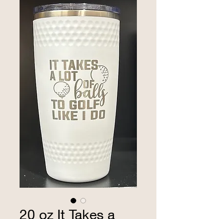
20 oz It Takes a