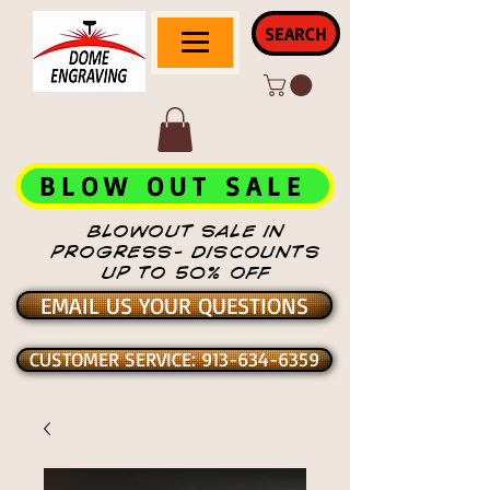
SEARCH
BLOW OUT SALE
BLOWOUT SALE IN
PROGRESS- DISCOUNTS
UP TO 50% OFF
EMAIL US YOUR QUESTIONS
CUSTOMER SERVICE: 913-634-6359