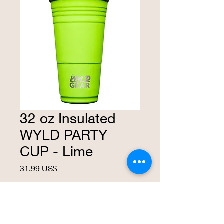
32 oz Insulated
WYLD PARTY
CUP - Lime
Precio
31,99 US$
Agotado
This insulated cup is made with 18/ 8