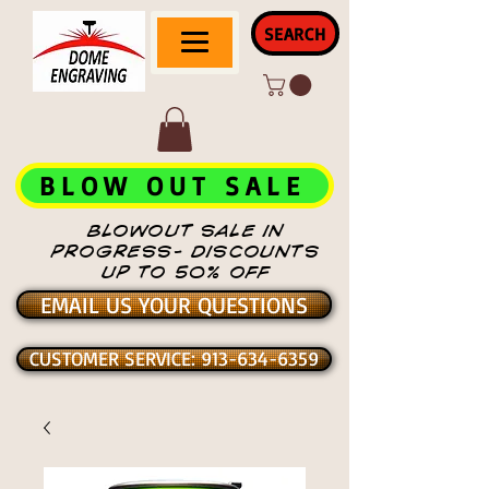
SEARCH
BLOW OUT SALE
BLOWOUT SALE IN
PROGRESS- DISCOUNTS
UP TO 50% OFF
EMAIL US YOUR QUESTIONS
CUSTOMER SERVICE: 913-634-6359