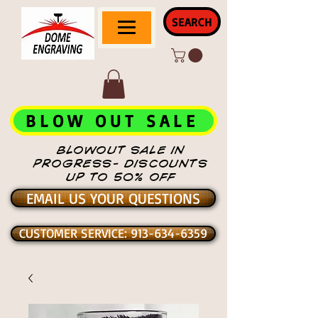
SEARCH
BLOW OUT SALE
BLOWOUT SALE IN
PROGRESS- DISCOUNTS
UP TO 50% OFF
EMAIL US YOUR QUESTIONS
CUSTOMER SERVICE: 913-634-6359