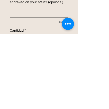
engraved on your stein? (opcional)
0/500
Cantidad
*
Agregar al carrito
Realizar compra
These laser etched beer steins are
decorated with K-State PowerCats. The
surface is a smooth finish. It will be a
great way to show your Wildcat spirit.