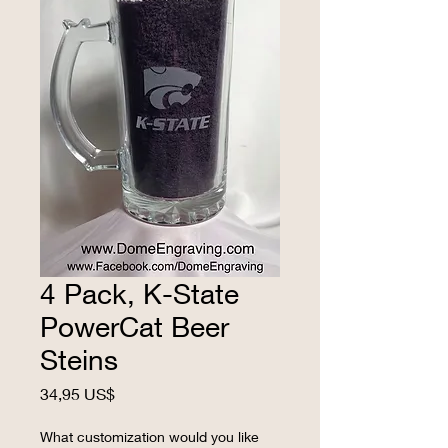
4 Pack, K-State
PowerCat Beer
Steins
Precio
34,95 US$
What customization would you like