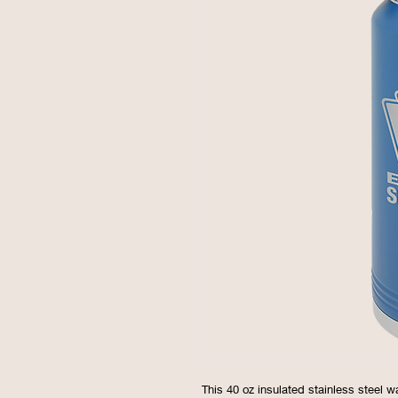
This 40 oz insulated stainless steel w