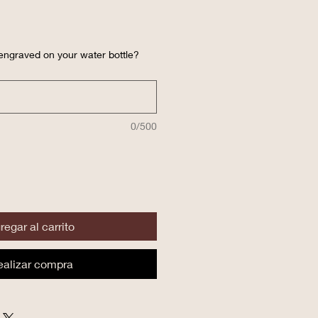
engraved on your water bottle?
0/500
regar al carrito
ealizar compra