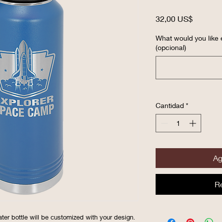
Precio
32,00 US$
What would you like 
(opcional)
Cantidad
*
Ag
R
ater bottle will be customized with your design.