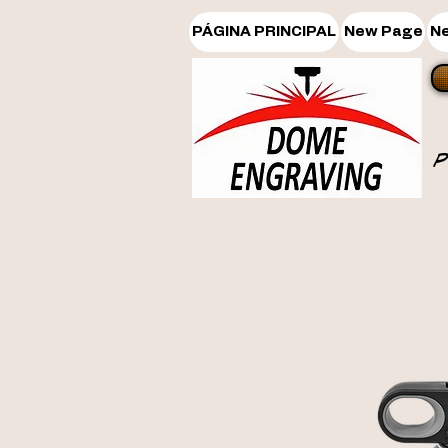
PÁGINA PRINCIPAL
New Page
N