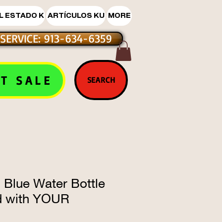
L ESTADO K
ARTÍCULOS KU
MORE
SERVICE: 913-634-6359
T SALE
SEARCH
 Blue Water Bottle
d with YOUR