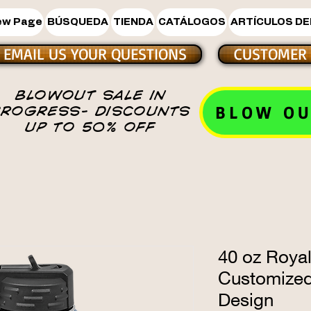
ew Page
BÚSQUEDA
TIENDA
CATÁLOGOS
ARTÍCULOS DE
EMAIL US YOUR QUESTIONS
CUSTOMER 
BLOWOUT SALE IN
BLOW OU
PROGRESS- DISCOUNTS
UP TO 50% OFF
40 oz Royal
Customize
Design