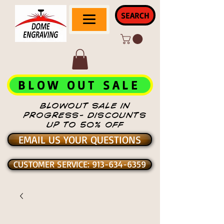
SEARCH
BLOW OUT SALE
BLOWOUT SALE IN
PROGRESS- DISCOUNTS
UP TO 50% OFF
EMAIL US YOUR QUESTIONS
CUSTOMER SERVICE: 913-634-6359