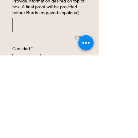
Provide information desired on top of
box. A final proof will be provided
before Box is engraved. (opcional)
0/500
Cantidad
*
Agregar al carrito
Realizar compra
BBQ Grill Tool Set with a personalized
custom design engraved on to the
wooden box lid. This is a great gift for a
Father or Grandfather. Case dimensions