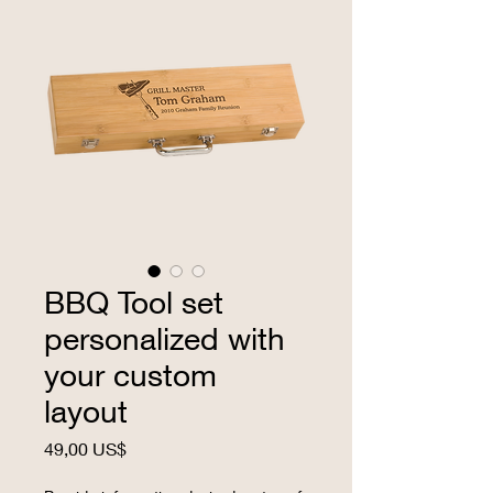
BBQ Tool set
personalized with
your custom
layout
Precio
49,00 US$