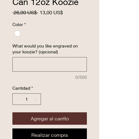
Can 12oz Koozie
Precio
Precio
 26,00 US$ 
13,00 US$
de
oferta
Color
*
What would you like engraved on
your koozie? (opcional)
0/500
Cantidad
*
Agregar al carrito
Realizar compra