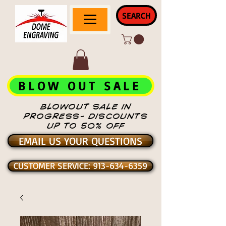
SEARCH
BLOW OUT SALE
BLOWOUT SALE IN
PROGRESS- DISCOUNTS
UP TO 50% OFF
EMAIL US YOUR QUESTIONS
CUSTOMER SERVICE: 913-634-6359