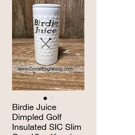
Birdie Juice
Dimpled Golf
Insulated SIC Slim