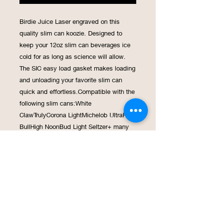
Birdie Juice Laser engraved on this 
quality slim can koozie. Designed to 
keep your 12oz slim can beverages ice 
cold for as long as science will allow. 
The SIC easy load gasket makes loading 
and unloading your favorite slim can 
quick and effortless.Compatible with the 
following slim cans:White 
ClawTrulyCorona LightMichelob UltraRed 
BullHigh NoonBud Light Seltzer+ many 
moreSERIOUS TECHNOLOGY - Double 
Wall Vacuum Insulated with an extra 
copper layer for extreme temperature 
retention!SERIOUSLY STRONG - Made 
from kitchen grade 18/8 Stainless Steel 
the SIC koozie is ready to roll with you 
anywhere you wantLIFETIME 