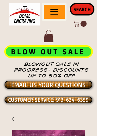
SEARCH
BLOW OUT SALE
BLOWOUT SALE IN
PROGRESS- DISCOUNTS
UP TO 50% OFF
EMAIL US YOUR QUESTIONS
CUSTOMER SERVICE: 913-634-6359