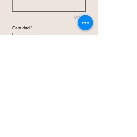
0/500
Cantidad
*
Agregar al carrito
Realizar compra
This wine glass is laser engraved,
etched and has a smooth surface due to
the process used. The names will be
updated. The price is for 1 glass.