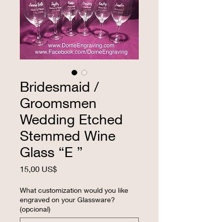
Bridesmaid /
Groomsmen
Wedding Etched
Stemmed Wine
Glass “E ”
Precio
15,00 US$
What customization would you like
engraved on your Glassware?
(opcional)