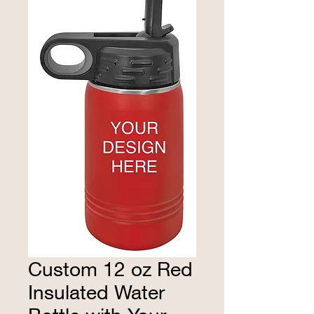
Custom 12 oz Red
Insulated Water