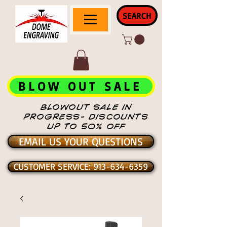
SEARCH
BLOW OUT SALE
BLOWOUT SALE IN
PROGRESS- DISCOUNTS
UP TO 50% OFF
EMAIL US YOUR QUESTIONS
CUSTOMER SERVICE: 913-634-6359