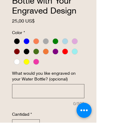
Bottle with Your
Engraved Design
Precio
25,00 US$
Color
*
What would you like engraved on
your Water Bottle? (opcional)
0/500
Cantidad
*