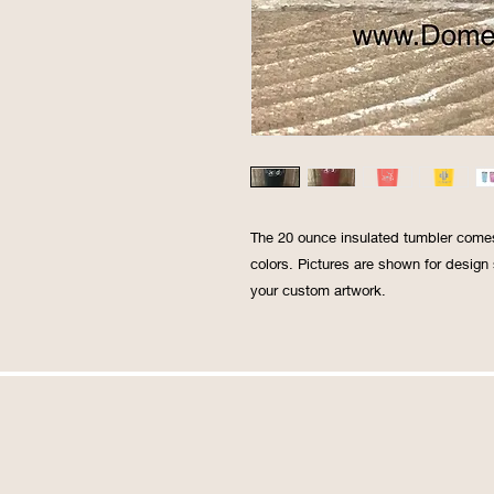
The 20 ounce insulated tumbler comes w
colors. Pictures are shown for design
your custom artwork.