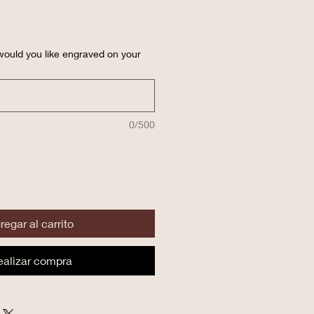
ould you like engraved on your
0/500
regar al carrito
ealizar compra