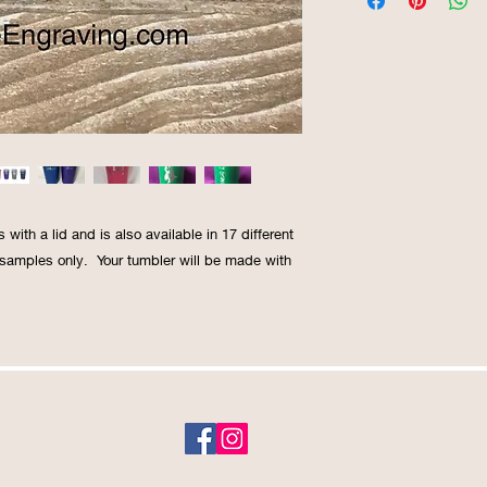
ith a lid and is also available in 17 different 
 samples only.  Your tumbler will be made with 