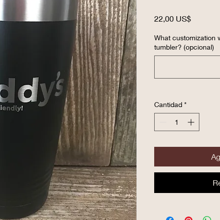
Precio
22,00 US$
What customization w
tumbler? (opcional)
Cantidad
*
Ag
R