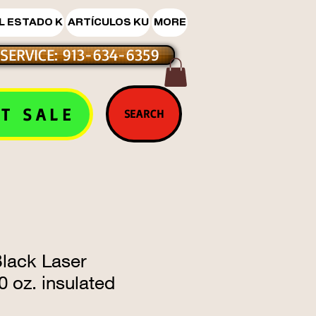
L ESTADO K
ARTÍCULOS KU
MORE
SERVICE: 913-634-6359
T SALE
SEARCH
ack Laser
 oz. insulated