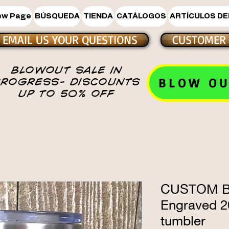
ew Page
BÚSQUEDA
TIENDA
CATÁLOGOS
ARTÍCULOS DE
EMAIL US YOUR QUESTIONS
CUSTOMER 
BLOWOUT SALE IN
BLOW OU
PROGRESS- DISCOUNTS
UP TO 50% OFF
CUSTOM Bl
Engraved 20
tumbler