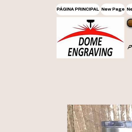
PÁGINA PRINCIPAL
New Page
N