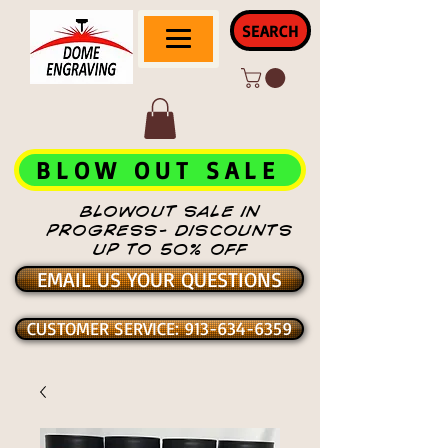
SEARCH
BLOW OUT SALE
BLOWOUT SALE IN
PROGRESS- DISCOUNTS
UP TO 50% OFF
EMAIL US YOUR QUESTIONS
CUSTOMER SERVICE: 913-634-6359