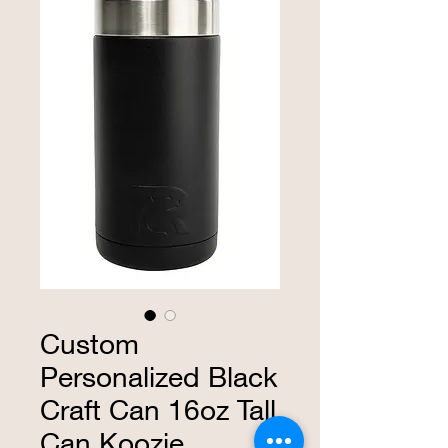
Custom
Personalized Black
Craft Can 16oz Tall
Can Koozie