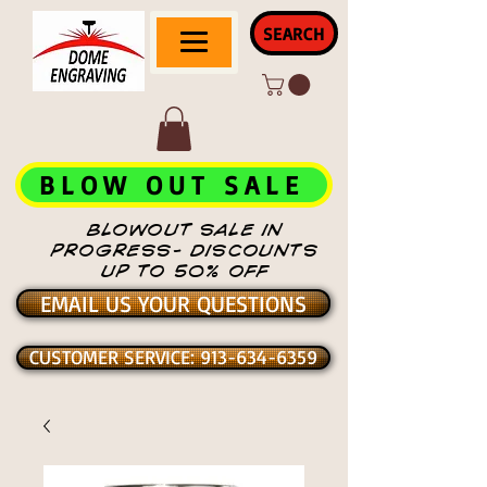
SEARCH
BLOW OUT SALE
BLOWOUT SALE IN
PROGRESS- DISCOUNTS
UP TO 50% OFF
EMAIL US YOUR QUESTIONS
CUSTOMER SERVICE: 913-634-6359