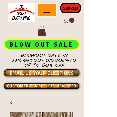
SEARCH
BLOW OUT SALE
BLOWOUT SALE IN
PROGRESS- DISCOUNTS
UP TO 50% OFF
EMAIL US YOUR QUESTIONS
CUSTOMER SERVICE: 913-634-6359