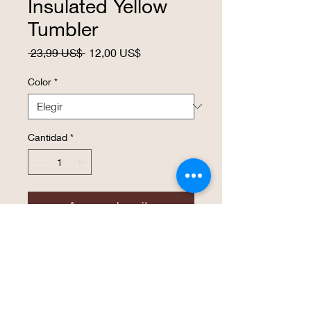
Insulated Yellow
Tumbler
Precio
Precio
 23,99 US$ 
12,00 US$
de
oferta
Color
*
Cantidad
*
Agregar al carrito
Realizar compra
20 oz. Stainless Steel Polar Camel
Tumblers features double-wall vacuum