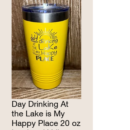
Day Drinking At
the Lake is My
Happy Place 20 oz