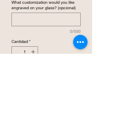
What customization would you like
engraved on your glass? (opcional)
0/500
Cantidad
*
Agregar al carrito
Realizar compra
This laser etched wine glass is 
decorated with an Officially Licensed K-
State PowerCat. The surface is a smooth 
finish. It will be a great way to show your 
Wildcat spirit. We are offering a single 