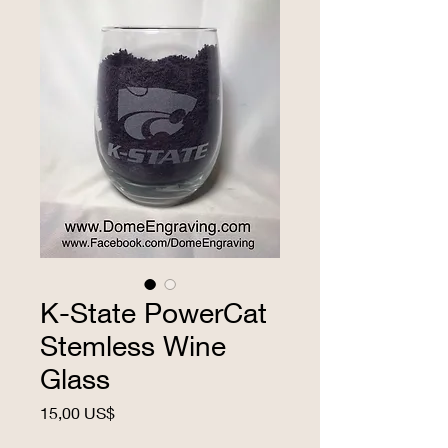
K-State PowerCat
Stemless Wine
Glass
Precio
15,00 US$