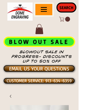
SEARCH
BLOW OUT SALE
BLOWOUT SALE IN
PROGRESS- DISCOUNTS
UP TO 50% OFF
EMAIL US YOUR QUESTIONS
CUSTOMER SERVICE: 913-634-6359