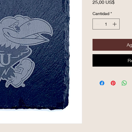
Precio
25,00 US$
Cantidad
*
Ag
R