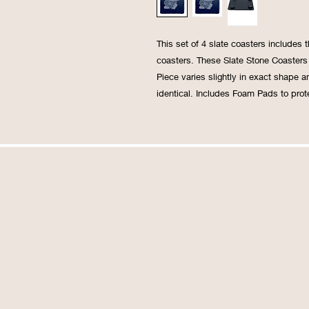
This set of 4 slate coasters includes
coasters. These Slate Stone Coasters 
Piece varies slightly in exact shape an
identical. Includes Foam Pads to prote