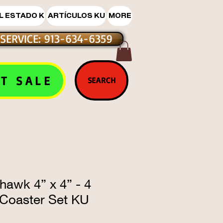
L ESTADO K
ARTÍCULOS KU
MORE
SERVICE: 913-634-6359
T SALE
SEARCH
hawk 4” x 4” - 4
 Coaster Set KU