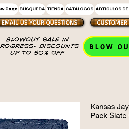
ew Page
BÚSQUEDA
TIENDA
CATÁLOGOS
ARTÍCULOS DE
EMAIL US YOUR QUESTIONS
CUSTOMER 
BLOWOUT SALE IN
BLOW OU
PROGRESS- DISCOUNTS
UP TO 50% OFF
Kansas Jay
Pack Slate