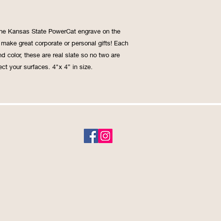
 the Kansas State PowerCat engrave on the 
make great corporate or personal gifts! Each 
d color, these are real slate so no two are 
ct your surfaces. 4"x 4” in size. 