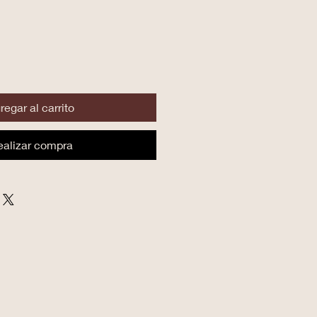
regar al carrito
ealizar compra