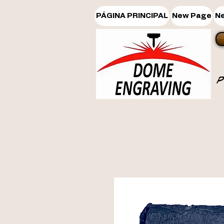
PÁGINA PRINCIPAL
New Page
N