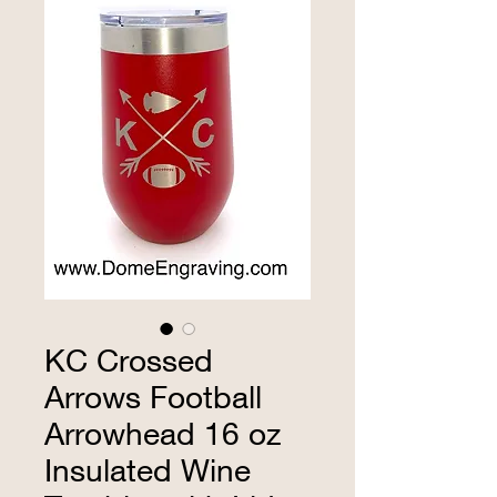
KC Crossed
Arrows Football
Arrowhead 16 oz
Insulated Wine