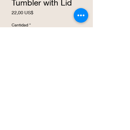
Tumbler with Lid
Precio
22,00 US$
Cantidad
*
Agregar al carrito
Realizar compra
This insulated 16 ounce wine tumbler is
a great way to express your love for KC,
Kansas City.