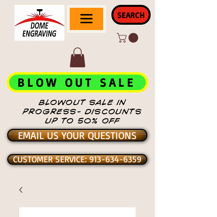
SEARCH
BLOW OUT SALE
BLOWOUT SALE IN
PROGRESS- DISCOUNTS
UP TO 50% OFF
EMAIL US YOUR QUESTIONS
CUSTOMER SERVICE: 913-634-6359