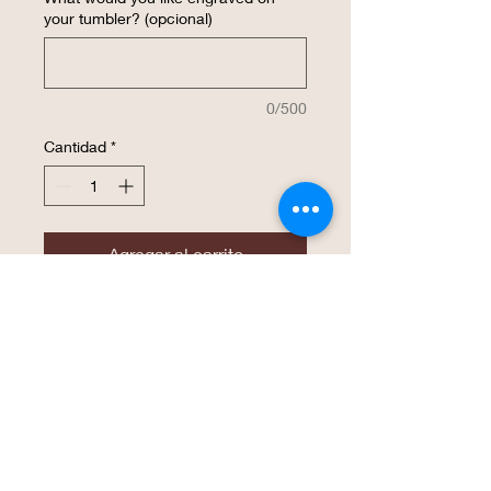
your tumbler? (opcional)
0/500
Cantidad
*
Agregar al carrito
Realizar compra
The same high endurance drinkware that
Polar Camel has become known for is
now available in a 22 oz. Skinny Tumbler!
This tumbler is perfect for an easy grasp
with smaller hands and is available in 16