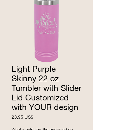
Light Purple
Skinny 22 oz
Tumbler with Slider
Lid Customized
with YOUR design
Precio
23,95 US$
What would you like engraved on