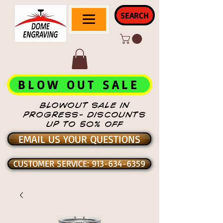
SEARCH
BLOW OUT SALE
BLOWOUT SALE IN
PROGRESS- DISCOUNTS
UP TO 50% OFF
EMAIL US YOUR QUESTIONS
CUSTOMER SERVICE: 913-634-6359