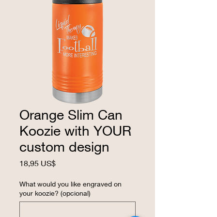
Orange Slim Can
Koozie with YOUR
custom design
Precio
18,95 US$
What would you like engraved on
your koozie? (opcional)