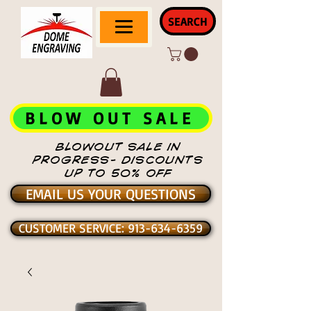
SEARCH
BLOW OUT SALE
BLOWOUT SALE IN
PROGRESS- DISCOUNTS
UP TO 50% OFF
EMAIL US YOUR QUESTIONS
CUSTOMER SERVICE: 913-634-6359