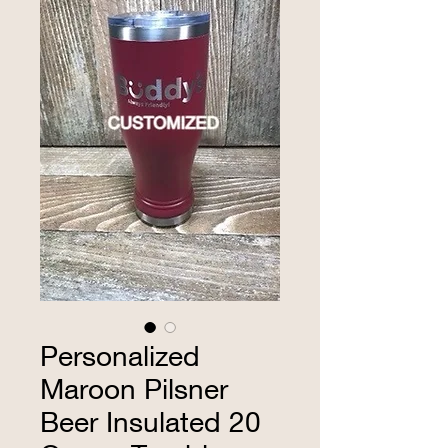
Personalized
Maroon Pilsner
Beer Insulated 20