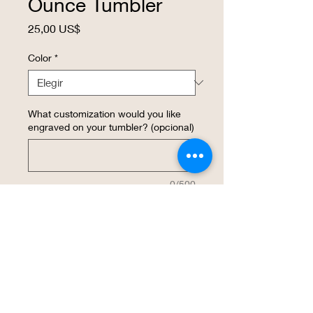
Ounce Tumbler
Precio
25,00 US$
Color
*
What customization would you like
engraved on your tumbler? (opcional)
0/500
Cantidad
*
Agregar al carrito