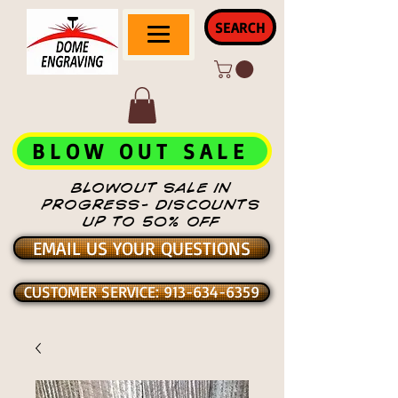
SEARCH
BLOW OUT SALE
BLOWOUT SALE IN
PROGRESS- DISCOUNTS
UP TO 50% OFF
EMAIL US YOUR QUESTIONS
CUSTOMER SERVICE: 913-634-6359