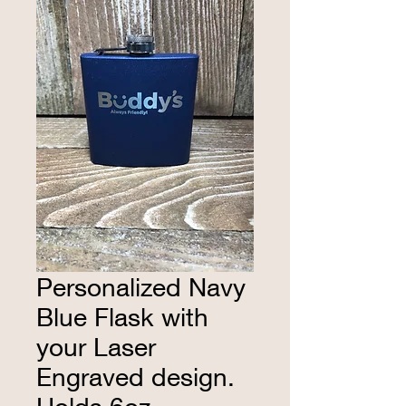
Personalized Navy
Blue Flask with
your Laser
Engraved design.