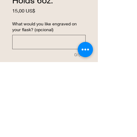
Holds 6oz.
Precio
15,00 US$
What would you like engraved on
your flask? (opcional)
0/500
Cantidad
*
Agregar al carrito
Realizar compra
Laser engraved with your design on a 6 
oz. flask.  The size makes a great way to 