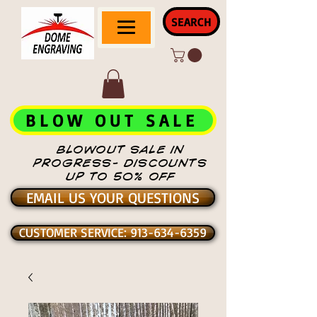
SEARCH
BLOW OUT SALE
BLOWOUT SALE IN
PROGRESS- DISCOUNTS
UP TO 50% OFF
EMAIL US YOUR QUESTIONS
CUSTOMER SERVICE: 913-634-6359