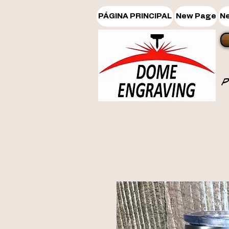
PÁGINA PRINCIPAL
New Page
N