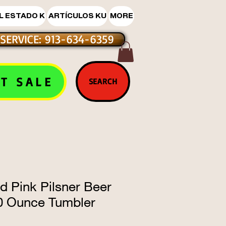
L ESTADO K
ARTÍCULOS KU
MORE
SERVICE: 913-634-6359
T SALE
SEARCH
d Pink Pilsner Beer
20 Ounce Tumbler