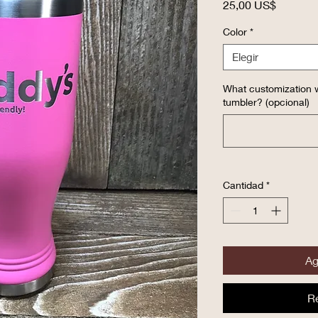
Precio
25,00 US$
Color
*
Elegir
What customization w
tumbler? (opcional)
Cantidad
*
Ag
R