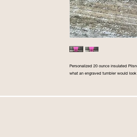
Personalized 20 ounce insulated Pilsn
what an engraved tumbler would look 