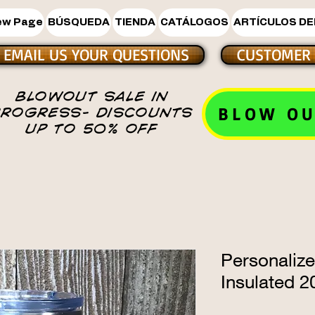
ew Page
BÚSQUEDA
TIENDA
CATÁLOGOS
ARTÍCULOS DE
EMAIL US YOUR QUESTIONS
CUSTOMER 
BLOWOUT SALE IN
BLOW OU
PROGRESS- DISCOUNTS
UP TO 50% OFF
Personalize
Insulated 