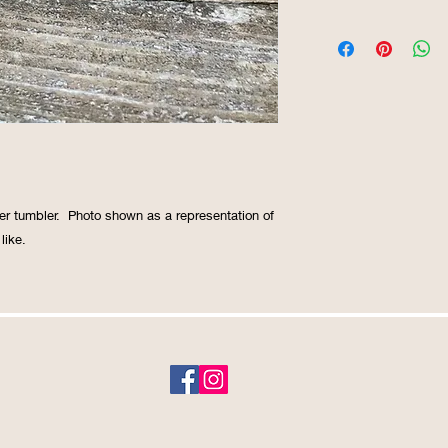
er tumbler.  Photo shown as a representation of 
like. 