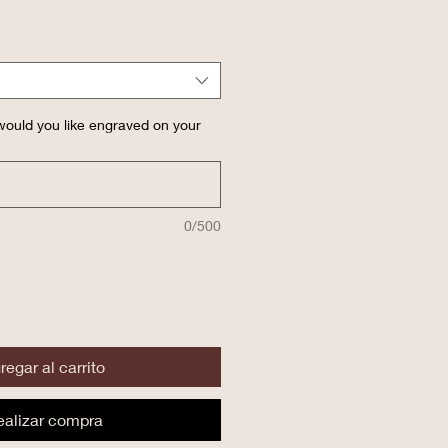
ould you like engraved on your
0/500
regar al carrito
ealizar compra