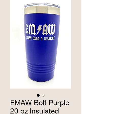
EMAW Bolt Purple
20 oz Insulated