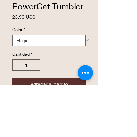
PowerCat Tumbler
Precio
23,99 US$
Color
*
Cantidad
*
Agregar al carrito
Realizar compra
20 oz. Stainless Steel Polar Camel
Tumblers features double-wall vacuum
insulation with a clear lid. The mug has a