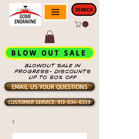
SEARCH
BLOW OUT SALE
BLOWOUT SALE IN
PROGRESS- DISCOUNTS
UP TO 50% OFF
EMAIL US YOUR QUESTIONS
CUSTOMER SERVICE: 913-634-6359