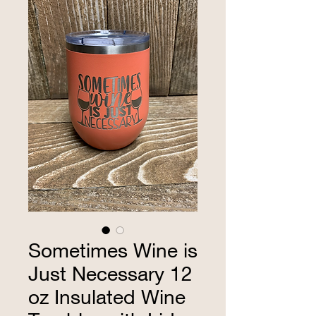
Sometimes Wine is
Just Necessary 12
oz Insulated Wine