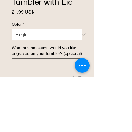
Tumbler with Lid
Precio
21,99 US$
Color
*
What customization would you like
engraved on your tumbler? (opcional)
0/500
Cantidad
*
Agregar al carrito