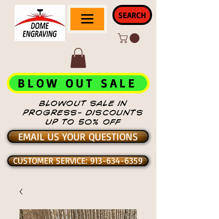
SEARCH
BLOW OUT SALE
BLOWOUT SALE IN
PROGRESS- DISCOUNTS
UP TO 50% OFF
EMAIL US YOUR QUESTIONS
CUSTOMER SERVICE: 913-634-6359