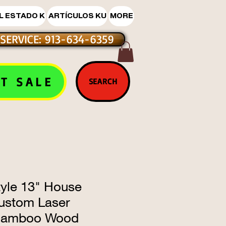
L ESTADO K
ARTÍCULOS KU
MORE
SERVICE: 913-634-6359
T SALE
SEARCH
tyle 13" House
ustom Laser
Bamboo Wood