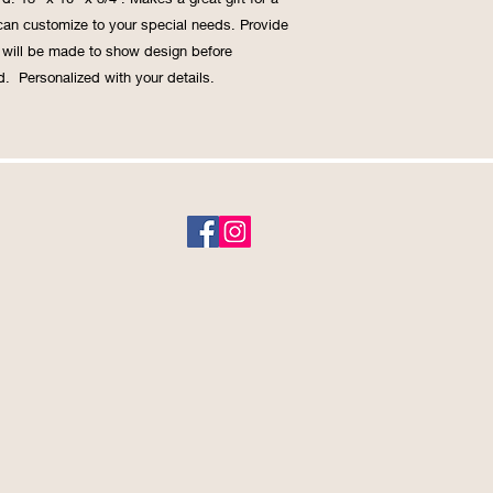
an customize to your special needs. Provide 
f will be made to show design before 
.  Personalized with your details.