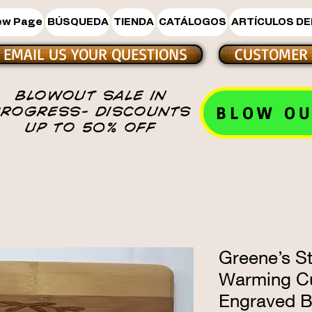
ew Page
BÚSQUEDA
TIENDA
CATÁLOGOS
ARTÍCULOS DE
EMAIL US YOUR QUESTIONS
CUSTOMER 
BLOWOUT SALE IN
BLOW OU
PROGRESS- DISCOUNTS
UP TO 50% OFF
Greene’s S
Warming C
Engraved 