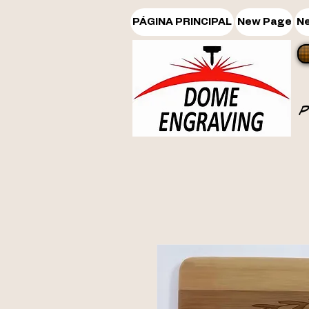
PÁGINA PRINCIPAL
New Page
N