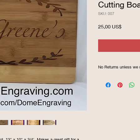
Cutting Bo
SKU: 007
Precio
25,00 US$
No Returns unless we 
 13" x 10" x 3/4'. Makes a great gift for a 