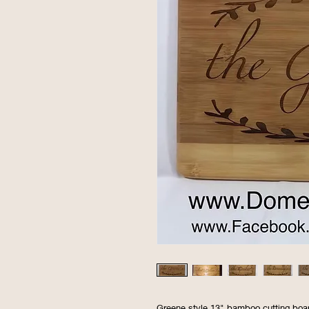
Greene style 13" bamboo cutting board.