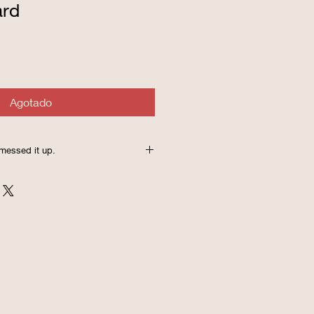
ard
Agotado
messed it up.