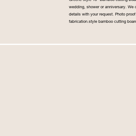
wedding, shower or anniversary. We c
details with your request. Photo proo
fabrication.style bamboo cutting board