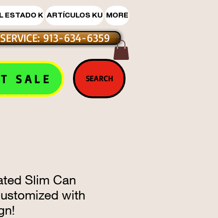
L ESTADO K
ARTÍCULOS KU
MORE
SERVICE: 913-634-6359
T SALE
SEARCH
ated Slim Can
Customized with
gn!