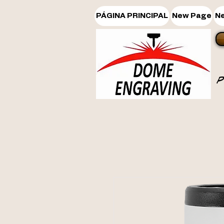
PÁGINA PRINCIPAL
New Page
N