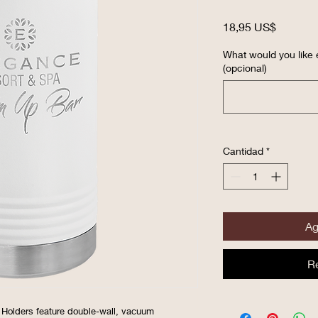
Precio
18,95 US$
What would you like
(opcional)
Cantidad
*
Ag
R
 Holders feature double-wall, vacuum 