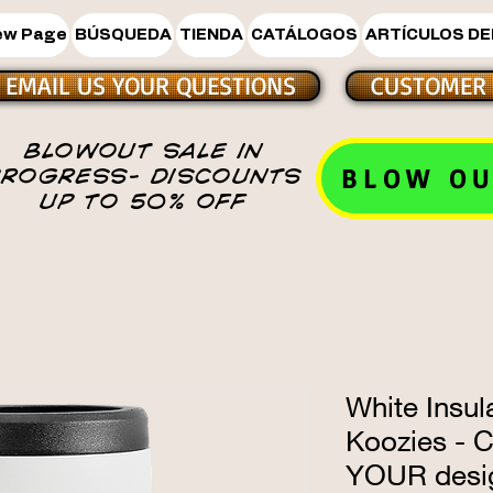
ew Page
BÚSQUEDA
TIENDA
CATÁLOGOS
ARTÍCULOS DE
EMAIL US YOUR QUESTIONS
CUSTOMER 
BLOWOUT SALE IN
BLOW OU
PROGRESS- DISCOUNTS
UP TO 50% OFF
White Insul
Koozies - 
YOUR desi