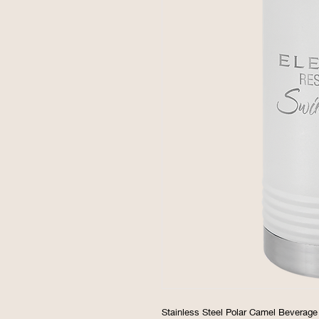
Stainless Steel Polar Camel Beverage