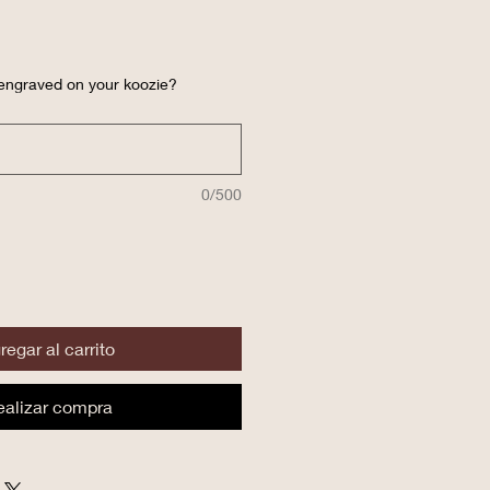
 engraved on your koozie?
0/500
regar al carrito
ealizar compra