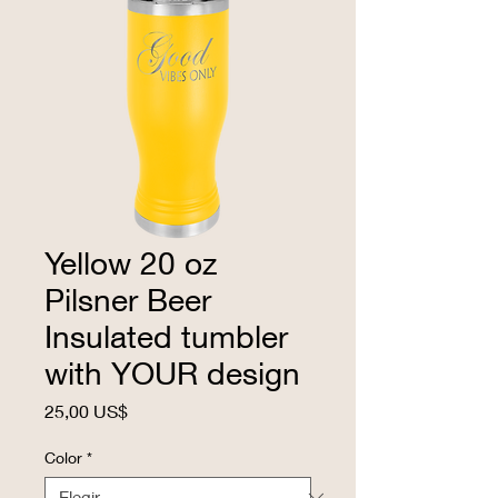
Yellow 20 oz
Pilsner Beer
Insulated tumbler
with YOUR design
Precio
25,00 US$
Color
*