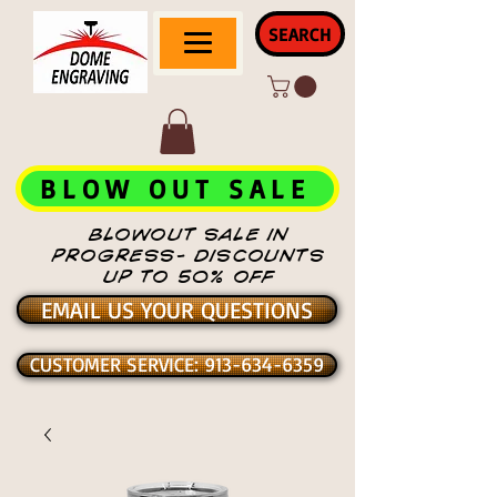
SEARCH
BLOW OUT SALE
BLOWOUT SALE IN
PROGRESS- DISCOUNTS
UP TO 50% OFF
EMAIL US YOUR QUESTIONS
CUSTOMER SERVICE: 913-634-6359