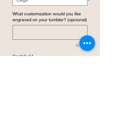
What customization would you like
engraved on your tumbler? (opcional)
0/500
Cantidad
*
Agregar al carrito
Realizar compra
Personalized 20 ounce insulated Pilsner 
tumbler.  Photo shown as a 
representation of what an engraved 