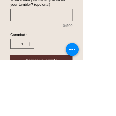
your tumbler? (opcional)
0/500
Cantidad
*
Agregar al carrito
Realizar compra
The same high endurance drinkware that
Polar Camel has become known for is
now available in a 22 oz. Skinny Tumbler!
This tumbler is perfect for an easy grasp
with smaller hands and is available in 16