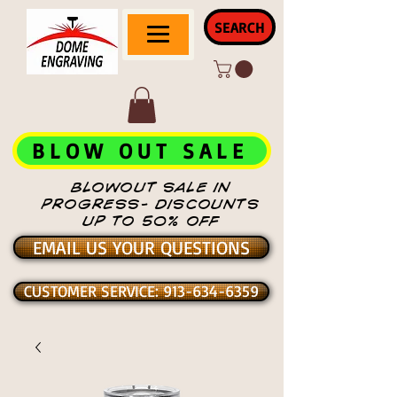
SEARCH
BLOW OUT SALE
BLOWOUT SALE IN
PROGRESS- DISCOUNTS
UP TO 50% OFF
EMAIL US YOUR QUESTIONS
CUSTOMER SERVICE: 913-634-6359