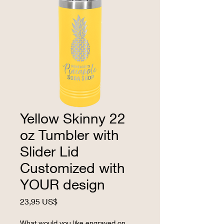
Yellow Skinny 22
oz Tumbler with
Slider Lid
Customized with
YOUR design
Precio
23,95 US$
What would you like engraved on