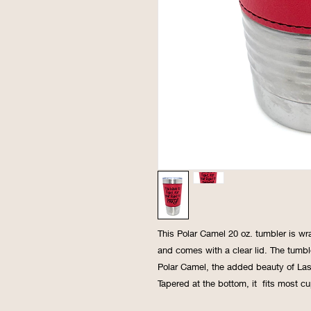
This Polar Camel 20 oz. tumbler is wr
and comes with a clear lid. The tumble
Polar Camel, the added beauty of Lase
Tapered at the bottom, it fits most cu