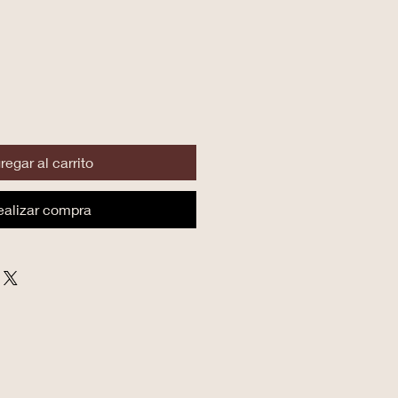
regar al carrito
ealizar compra