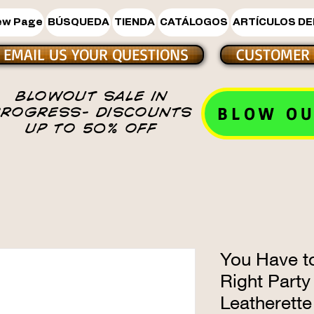
ew Page
BÚSQUEDA
TIENDA
CATÁLOGOS
ARTÍCULOS DE
EMAIL US YOUR QUESTIONS
CUSTOMER 
BLOWOUT SALE IN
BLOW OU
PROGRESS- DISCOUNTS
UP TO 50% OFF
You Have to
Right Party
Leatherette