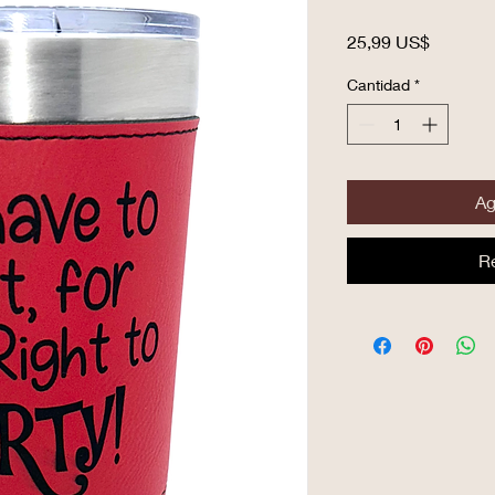
Precio
25,99 US$
Cantidad
*
Ag
R