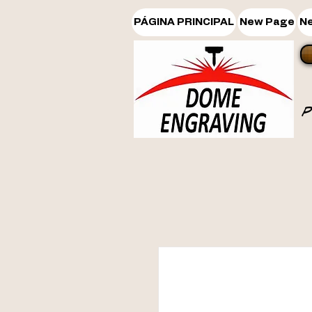
PÁGINA PRINCIPAL
New Page
N