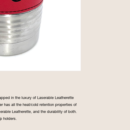
apped in the luxury of Laserable Leatherette
r has all the heat/cold retention properties of
rable Leatherette, and the durability of both.
p holders.