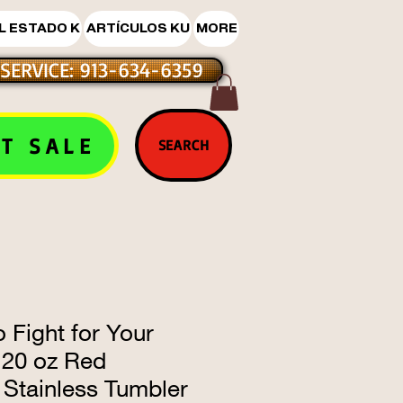
L ESTADO K
ARTÍCULOS KU
MORE
SERVICE: 913-634-6359
T SALE
SEARCH
 Fight for Your
 20 oz Red
 Stainless Tumbler