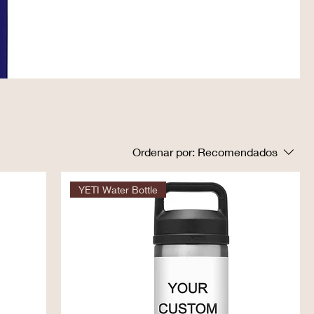
Ordenar por:
Recomendados
YETI Water Bottle