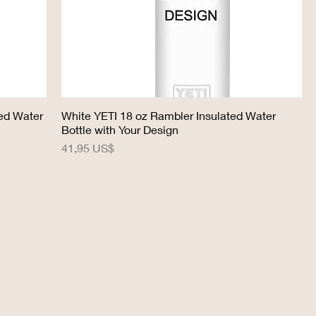
ted Water
White YETI 18 oz Rambler Insulated Water
Bottle with Your Design
Precio
41,95 US$