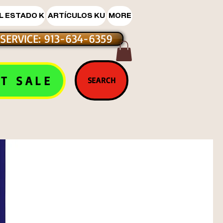
L ESTADO K
ARTÍCULOS KU
MORE
SERVICE: 913-634-6359
T SALE
SEARCH