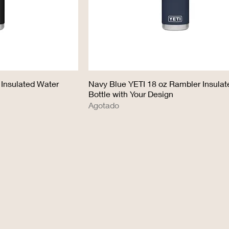
 Insulated Water
Navy Blue YETI 18 oz Rambler Insula
Bottle with Your Design
Agotado