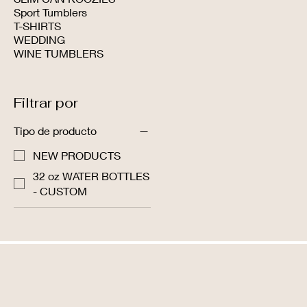
Sport Tumblers
T-SHIRTS
WEDDING
WINE TUMBLERS
Filtrar por
Tipo de producto
NEW PRODUCTS
32 oz WATER BOTTLES
- CUSTOM