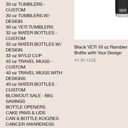
30 oz TUMBLERS -
CUSTOM
30 oz TUMBLERS W/
DESIGN
30 oz YETI TUMBLERS
32 oz WATER BOTTLES -
CUSTOM
32 oz WATER BOTTLES W/
Black YETI 18 oz Rambler
DESIGN
Bottle with Your Design
32 oz WYLD CUP
Precio
41,95 US$
40 oz TRAVEL MUGS -
CUSTOM
40 oz TRAVEL MUGS WITH
DESIGNS
40 oz WATER BOTTLES -
CUSTOM
BLOWOUT SALE - BIG
SAVINGS
BOTTLE OPENERS
CAKE PANS & LIDS
CAN & BOTTLE KOOZIES
CANCER AWARENESS