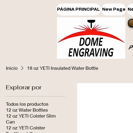
PÁGINA PRINCIPAL
New Page
N
Inicio
18 oz YETI Insulated Water Bottle
Explorar por
Todos los productos
12 oz Water Bottles
12 oz YETI Colster Slim
Can
12 oz YETI Colster