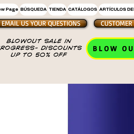
ew Page
BÚSQUEDA
TIENDA
CATÁLOGOS
ARTÍCULOS DE
EMAIL US YOUR QUESTIONS
CUSTOMER 
BLOWOUT SALE IN
BLOW OU
PROGRESS- DISCOUNTS
UP TO 50% OFF