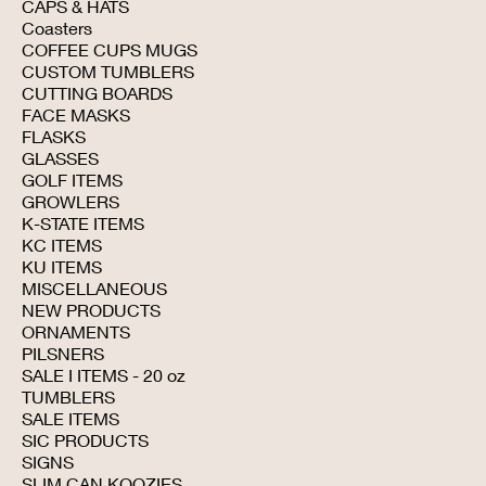
CAPS & HATS
Coasters
COFFEE CUPS MUGS
CUSTOM TUMBLERS
CUTTING BOARDS
FACE MASKS
FLASKS
GLASSES
GOLF ITEMS
GROWLERS
K-STATE ITEMS
KC ITEMS
KU ITEMS
MISCELLANEOUS
NEW PRODUCTS
ORNAMENTS
PILSNERS
SALE I ITEMS - 20 oz
TUMBLERS
SALE ITEMS
SIC PRODUCTS
SIGNS
SLIM CAN KOOZIES