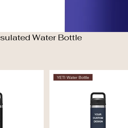
sulated Water Bottle
YETI Water Bottle