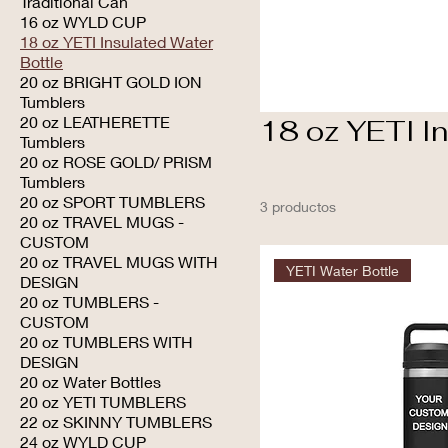
Traditional Can
16 oz WYLD CUP
18 oz YETI Insulated Water
Bottle
20 oz BRIGHT GOLD ION
Tumblers
20 oz LEATHERETTE
18 oz YETI In
Tumblers
20 oz ROSE GOLD/ PRISM
Tumblers
20 oz SPORT TUMBLERS
3 productos
20 oz TRAVEL MUGS -
CUSTOM
20 oz TRAVEL MUGS WITH
YETI Water Bottle
DESIGN
20 oz TUMBLERS -
CUSTOM
20 oz TUMBLERS WITH
DESIGN
20 oz Water Bottles
20 oz YETI TUMBLERS
22 oz SKINNY TUMBLERS
24 oz WYLD CUP