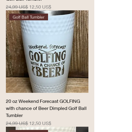
Precio
Precio de oferta
24,99 US$
12,50 US$
Golf Ball Tumbler
20 oz Weekend Forecast GOLFING
with chance of Beer Dimpled Golf Ball
Tumbler
Precio
Precio de oferta
24,99 US$
12,50 US$