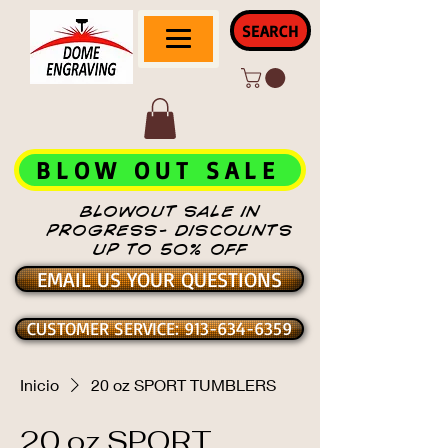
SEARCH
BLOW OUT SALE
BLOWOUT SALE IN
PROGRESS- DISCOUNTS
UP TO 50% OFF
EMAIL US YOUR QUESTIONS
CUSTOMER SERVICE: 913-634-6359
Inicio
20 oz SPORT TUMBLERS
20 oz SPORT