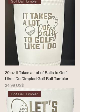
Golf Ball Tumbler
20 oz It Takes a Lot of Balls to Golf
Like I Do Dimpled Golf Ball Tumbler
Precio
24,99 US$
Golf Ball Tumbler