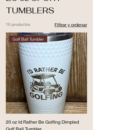
TUMBLERS
10 productos
Filtrar y ordenar
Golf Ball Tumbler
20 oz Id Rather Be Golfing Dimpled
Golf Ball Tumbler