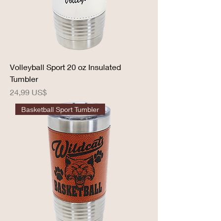
Volleyball Sport 20 oz Insulated
Tumbler
Precio
24,99 US$
Basketball Sport Tumbler