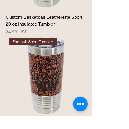
Custom Basketball Leatherette Sport
20 oz Insulated Tumbler
Precio
24,99 US$
Football Sport Tumbler
Football Sport 20 oz Insulated Tumbler