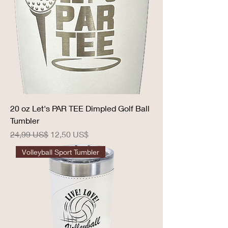
20 oz Let's PAR TEE Dimpled Golf Ball
Tumbler
Precio
Precio de oferta
24,99 US$
12,50 US$
Volleyball Sport Tumbler