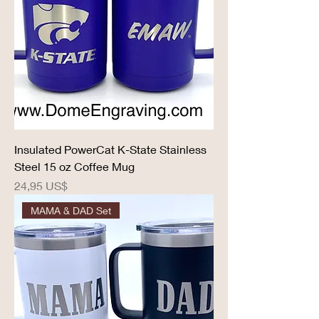
Insulated PowerCat K-State Stainless
Steel 15 oz Coffee Mug
Precio
24,95 US$
MAMA & DAD Set