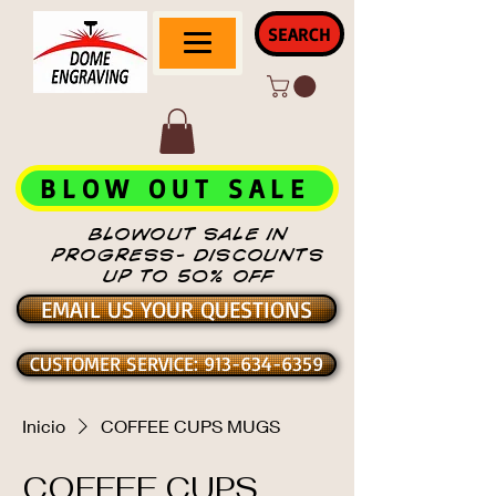
SEARCH
BLOW OUT SALE
BLOWOUT SALE IN
PROGRESS- DISCOUNTS
UP TO 50% OFF
EMAIL US YOUR QUESTIONS
CUSTOMER SERVICE: 913-634-6359
Inicio
COFFEE CUPS MUGS
COFFEE CUPS