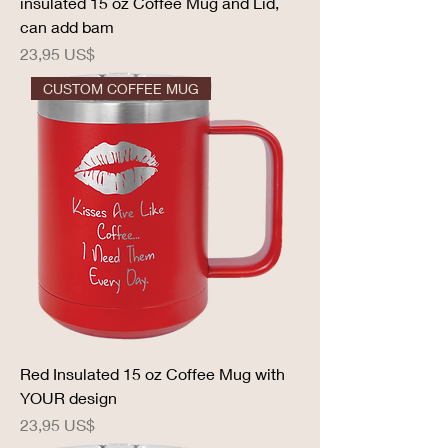
insulated 15 oz Coffee Mug and Lid,
can add bam
Precio
23,95 US$
CUSTOM COFFEE MUG
Red Insulated 15 oz Coffee Mug with
YOUR design
Precio
23,95 US$