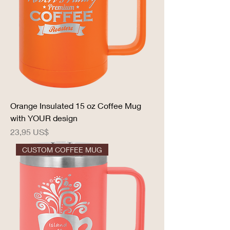
Orange Insulated 15 oz Coffee Mug
with YOUR design
Precio
23,95 US$
CUSTOM COFFEE MUG