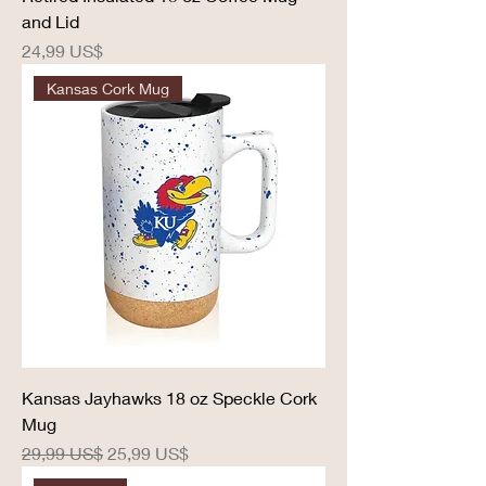
and Lid
Precio
24,99 US$
Kansas Cork Mug
Kansas Jayhawks 18 oz Speckle Cork
Mug
Precio
Precio de oferta
29,99 US$
25,99 US$