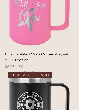
Pink Insulated 15 oz Coffee Mug with
YOUR design
Precio
23,95 US$
CUSTOM COFFEE MUG