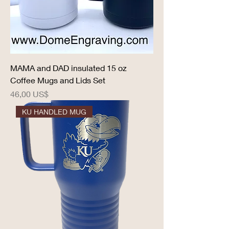
MAMA and DAD insulated 15 oz
Coffee Mugs and Lids Set
Precio
46,00 US$
KU HANDLED MUG