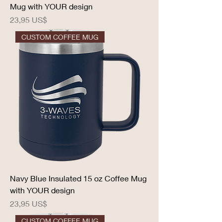
Mug with YOUR design
Precio
23,95 US$
CUSTOM COFFEE MUG
Navy Blue Insulated 15 oz Coffee Mug
with YOUR design
Precio
23,95 US$
CUSTOM COFFEE MUG