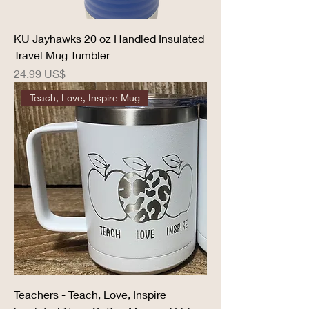
KU Jayhawks 20 oz Handled Insulated
Travel Mug Tumbler
Precio
24,99 US$
Teach, Love, Inspire Mug
Teachers - Teach, Love, Inspire