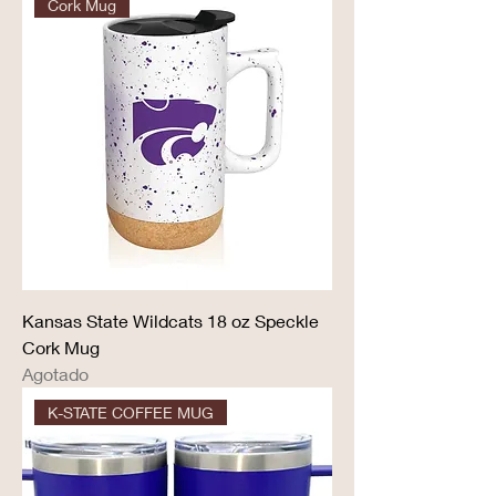
Cork Mug
Kansas State Wildcats 18 oz Speckle
Cork Mug
Agotado
K-STATE COFFEE MUG