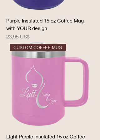
Purple Insulated 15 oz Coffee Mug
with YOUR design
Precio
23,95 US$
CUSTOM COFFEE MUG
Light Purple Insulated 15 oz Coffee