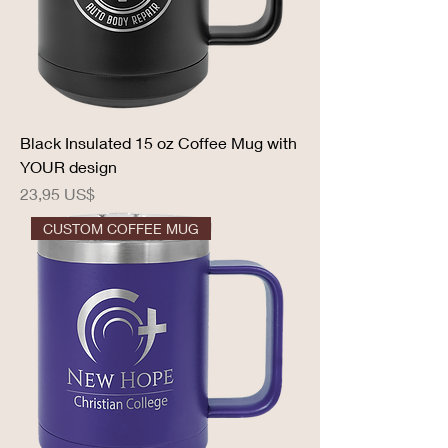
Black Insulated 15 oz Coffee Mug with
YOUR design
Precio
23,95 US$
CUSTOM COFFEE MUG