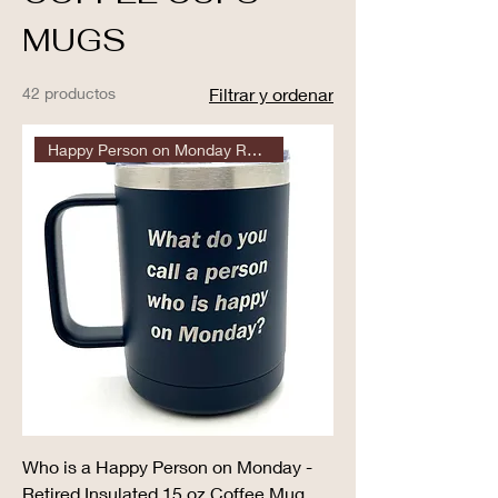
MUGS
42 productos
Filtrar y ordenar
Happy Person on Monday Retired
Who is a Happy Person on Monday -
Retired Insulated 15 oz Coffee Mug