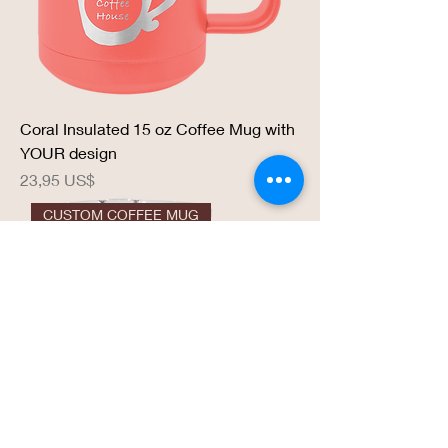
Coral Insulated 15 oz Coffee Mug with
YOUR design
Precio
23,95 US$
CUSTOM COFFEE MUG