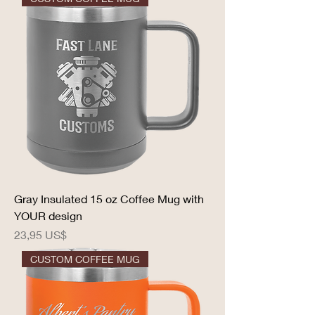
Gray Insulated 15 oz Coffee Mug with
YOUR design
Precio
23,95 US$
CUSTOM COFFEE MUG