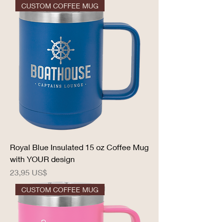
CUSTOM COFFEE MUG
Royal Blue Insulated 15 oz Coffee Mug
with YOUR design
Precio
23,95 US$
CUSTOM COFFEE MUG